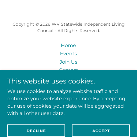
Copyright © 2026 WV Statewide Independent Living
Council - All Rights Reserved.
Home
Events
Join Us
Contact
Skills Inventory
This website uses cookies.
State Plan Input
We use cookies to analyze website traffic and
Privacy Policy
optimize your website experience. By accepting
our use of cookies, your data will be aggregated
with all other user data.
Powered by
DECLINE
ACCEPT