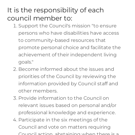
It is the responsibility of each
council member to:
Support the Council's mission "to ensure
persons who have disabilities have access
to community-based resources that
promote personal choice and facilitate the
achievement of their independent living
goals."
Become informed about the issues and
priorities of the Council by reviewing the
information provided by Council staff and
other members.
Provide information to the Council on
relevant issues based on personal and/or
professional knowledge and experience.
Participate in the six meetings of the
Council and vote on matters requiring
Council action, abstaining when there is a