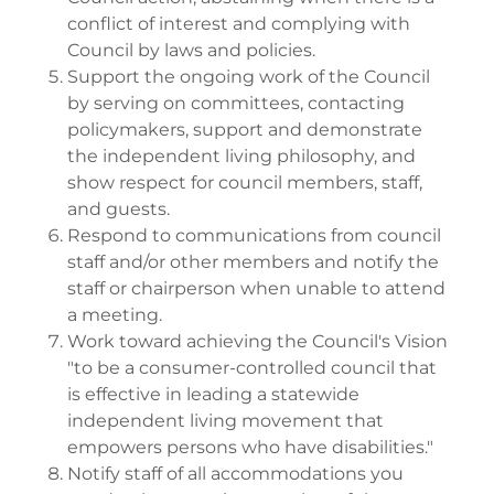
conflict of interest and complying with
Council by laws and policies.
Support the ongoing work of the Council
by serving on committees, contacting
policymakers, support and demonstrate
the independent living philosophy, and
show respect for council members, staff,
and guests.
Respond to communications from council
staff and/or other members and notify the
staff or chairperson when unable to attend
a meeting.
Work toward achieving the Council's Vision
"to be a consumer-controlled council that
is effective in leading a statewide
independent living movement that
empowers persons who have disabilities."
Notify staff of all accommodations you