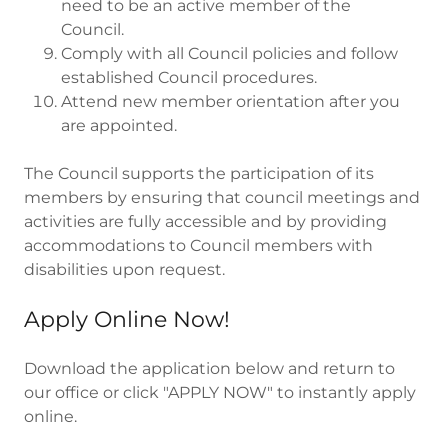
need to be an active member of the
Council.
Comply with all Council policies and follow
established Council procedures.
Attend new member orientation after you
are appointed.
The Council supports the participation of its
members by ensuring that council meetings and
activities are fully accessible and by providing
accommodations to Council members with
disabilities upon request.
Apply Online Now!
Download the application below and return to
our office or click "APPLY NOW" to instantly apply
online.