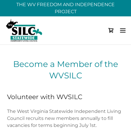
THE WV FREEDOM AND INDEPENDENCE
PROJECT
Become a Member of the
WVSILC
Volunteer with WVSILC
The West Virginia Statewide Independent Living
Council recruits new members annually to fill
vacancies for terms beginning July 1st.