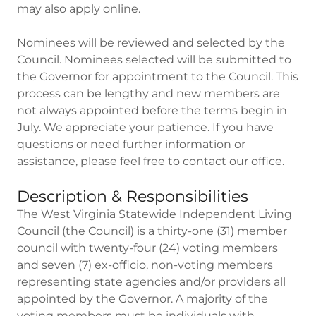
may also apply online.
Nominees will be reviewed and selected by the
Council. Nominees selected will be submitted to
the Governor for appointment to the Council. This
process can be lengthy and new members are
not always appointed before the terms begin in
July. We appreciate your patience. If you have
questions or need further information or
assistance, please feel free to contact our office.
Description & Responsibilities
The West Virginia Statewide Independent Living
Council (the Council) is a thirty-one (31) member
council with twenty-four (24) voting members
and seven (7) ex-officio, non-voting members
representing state agencies and/or providers all
appointed by the Governor. A majority of the
voting members must be individuals with