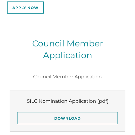
APPLY NOW
Council Member
Application
Council Member Application
SILC Nomination Application
(pdf)
DOWNLOAD