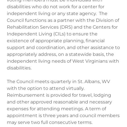
disabilities who do not work for a center for
independent living or any state agency. The
Council functions as a partner with the Division of
Rehabilitation Services (DRS) and the Centers for
Independent Living (CILs) to ensure the
existence of appropriate planning, financial
support and coordination, and other assistance to
appropriately address, on a statewide basis, the
independent living needs of West Virginians with
disabilities.
The Council meets quarterly in St. Albans, WV
with the option to attend virtually.
Reimbursement is provided for travel, lodging
and other approved reasonable and necessary
expenses for attending meetings. A term of
appointment is three years and council members
may serve two full consecutive terms.