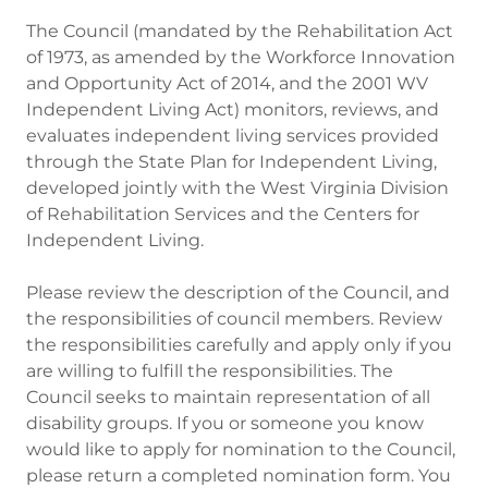
The Council (mandated by the Rehabilitation Act
of 1973, as amended by the Workforce Innovation
and Opportunity Act of 2014, and the 2001 WV
Independent Living Act) monitors, reviews, and
evaluates independent living services provided
through the State Plan for Independent Living,
developed jointly with the West Virginia Division
of Rehabilitation Services and the Centers for
Independent Living.
Please review the description of the Council, and
the responsibilities of council members. Review
the responsibilities carefully and apply only if you
are willing to fulfill the responsibilities. The
Council seeks to maintain representation of all
disability groups. If you or someone you know
would like to apply for nomination to the Council,
please return a completed nomination form. You