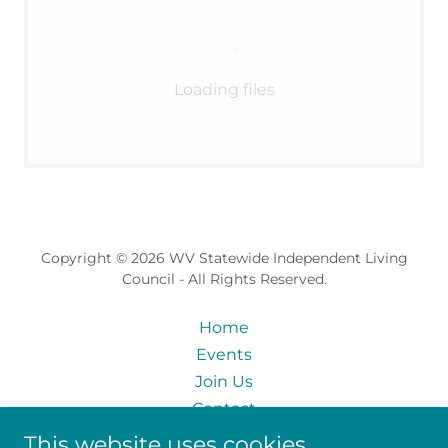
Loading files
Copyright © 2026 WV Statewide Independent Living
Council - All Rights Reserved.
Home
Events
Join Us
Contact
Skills Inventory
This website uses cookies.